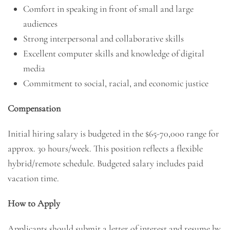
Comfort in speaking in front of small and large
audiences
Strong interpersonal and collaborative skills
Excellent computer skills and knowledge of digital
media
Commitment to social, racial, and economic justice
Compensation
Initial hiring salary is budgeted in the $65-70,000 range for
approx. 30 hours/week. This position reflects a flexible
hybrid/remote schedule. Budgeted salary includes paid
vacation time.
How to Apply
Applicants should submit a letter of interest and resume by