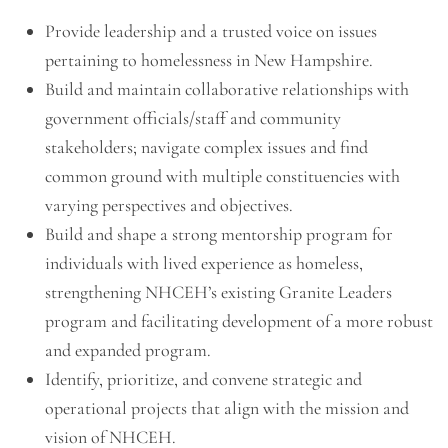
Provide leadership and a trusted voice on issues
pertaining to homelessness in New Hampshire.
Build and maintain collaborative relationships with
government officials/staff and community
stakeholders; navigate complex issues and find
common ground with multiple constituencies with
varying perspectives and objectives.
Build and shape a strong mentorship program for
individuals with lived experience as homeless,
strengthening NHCEH’s existing Granite Leaders
program and facilitating development of a more robust
and expanded program.
Identify, prioritize, and convene strategic and
operational projects that align with the mission and
vision of NHCEH.