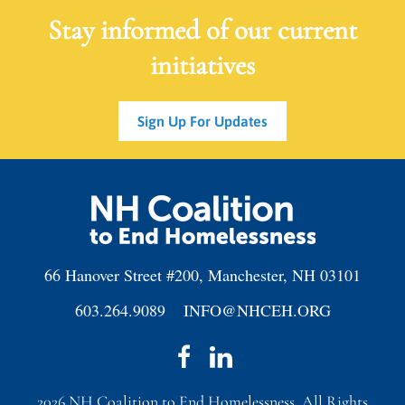
Stay informed of our current
initiatives
Sign Up For Updates
66 Hanover Street #200, Manchester, NH 03101
603.264.9089
INFO@NHCEH.ORG
2026
NH Coalition to End Homelessness. All Rights