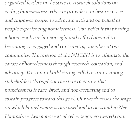
organized leaders in the state to research solutions on
ending homelessness, educate providers on best practices,
and empower people to advocate with and on behalf of
people experiencing homelessness. Our belief is that having
a home is a basic human right and is fundamental to
becoming an engaged and contributing member of our
community. The mission of the NHCEH is to eliminate the
causes of homelessness through research, education, and
advocacy. We aim to build strong collaborations among
stakeholders throughout the state to ensure that
homelessness is rare, brief, and non-recurring and to
sustain progress toward this goal. Our work raises the stage
on which homelessness is discussed and understood in New
Hampshire. Learn more at
nhceh.wpenginepowered.com
.