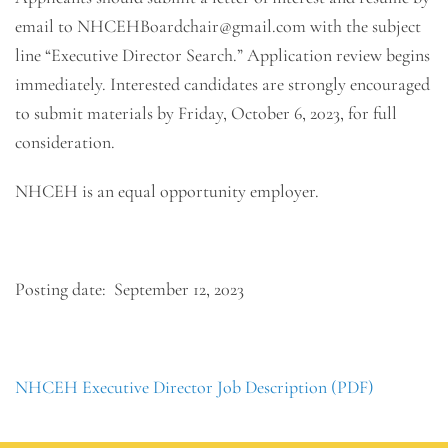
email to NHCEHBoardchair@gmail.com with the subject
line “Executive Director Search.” Application review begins
immediately. Interested candidates are strongly encouraged
to submit materials by Friday, October 6, 2023, for full
consideration.
NHCEH is an equal opportunity employer.
Posting date: September 12, 2023
NHCEH Executive Director Job Description (PDF)