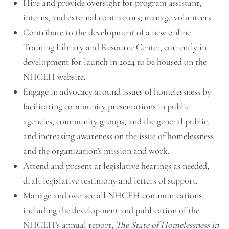
Hire and provide oversight for program assistant,
interns, and external contractors; manage volunteers.
Contribute to the development of a new online
Training Library and Resource Center, currently in
development for launch in 2024 to be housed on the
NHCEH website.
Engage in advocacy around issues of homelessness by
facilitating community presentations in public
agencies, community groups, and the general public,
and increasing awareness on the issue of homelessness
and the organization’s mission and work.
Attend and present at legislative hearings as needed;
draft legislative testimony and letters of support.
Manage and oversee all NHCEH communications,
including the development and publication of the
NHCEH’s annual report,
The
State of Homelessness in