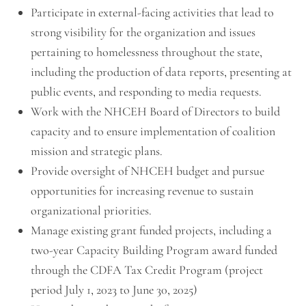
Participate in external-facing activities that lead to
strong visibility for the organization and issues
pertaining to homelessness throughout the state,
including the production of data reports, presenting at
public events, and responding to media requests.
Work with the NHCEH Board of Directors to build
capacity and to ensure implementation of coalition
mission and strategic plans.
Provide oversight of NHCEH budget and pursue
opportunities for increasing revenue to sustain
organizational priorities.
Manage existing grant funded projects, including a
two-year Capacity Building Program award funded
through the CDFA Tax Credit Program (project
period July 1, 2023 to June 30, 2025)