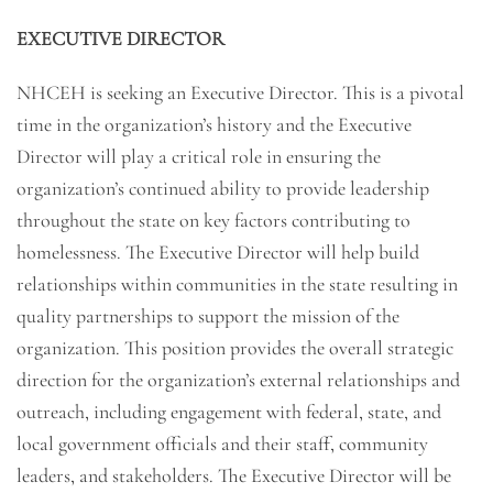
EXECUTIVE DIRECTOR
NHCEH is seeking an Executive Director. This is a pivotal
time in the organization’s history and the Executive
Director will play a critical role in ensuring the
organization’s continued ability to provide leadership
throughout the state on key factors contributing to
homelessness. The Executive Director will help build
relationships within communities in the state resulting in
quality partnerships to support the mission of the
organization. This position provides the overall strategic
direction for the organization’s external relationships and
outreach, including engagement with federal, state, and
local government officials and their staff, community
leaders, and stakeholders. The Executive Director will be