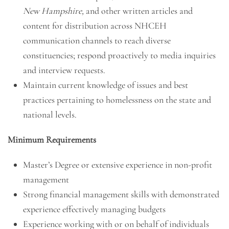
New Hampshire,
and other written articles and
content for distribution across NHCEH
communication channels to reach diverse
constituencies; respond proactively to media inquiries
and interview requests.
Maintain current knowledge of issues and best
practices pertaining to homelessness on the state and
national levels.
Minimum Requirements
Master’s Degree or extensive experience in non-profit
management
Strong financial management skills with demonstrated
experience effectively managing budgets
Experience working with or on behalf of individuals