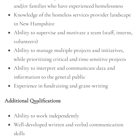
and/or families who have experienced homelessness
Knowledge of the homeless services provider landscape
in New Hampshire
Ability to supervise and motivate a team (staff, interns,
volunteers)
Ability to manage multiple projects and initiatives,
while prioritizing critical and time sensitive projects
Ability to interpret and communicate data and
information to the general public
Experience in fundraising and grant-writing
Additional Qualifications
Ability to work independently
Well-developed written and verbal communication
skills