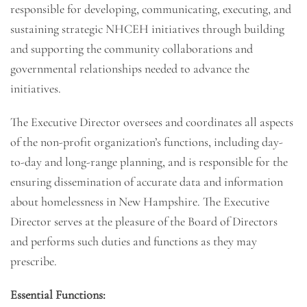
responsible for developing, communicating, executing, and
sustaining strategic NHCEH initiatives through building
and supporting the community collaborations and
governmental relationships needed to advance the
initiatives.
The Executive Director oversees and coordinates all aspects
of the non-profit organization’s functions, including day-
to-day and long-range planning, and is responsible for the
ensuring dissemination of accurate data and information
about homelessness in New Hampshire. The Executive
Director serves at the pleasure of the Board of Directors
and performs such duties and functions as they may
prescribe.
Essential Functions: