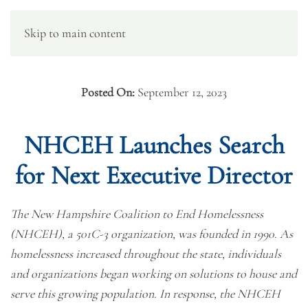
Skip to main content
Posted On:
September 12, 2023
NHCEH Launches Search
for Next Executive Director
The New Hampshire Coalition to End Homelessness
(NHCEH), a 501C-3 organization, was founded in 1990. As
homelessness increased throughout the state, individuals
and organizations began working on solutions to house and
serve this growing population. In response, the NHCEH