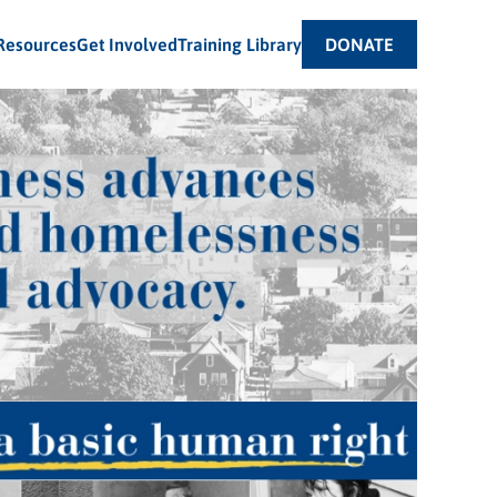
Resources
Get Involved
Training Library
DONATE