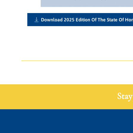
Download 2025 Edition Of The State Of H
Stay