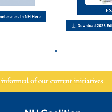
omelessness In NH Here
Download 2025 Edi
 informed of our current initiatives