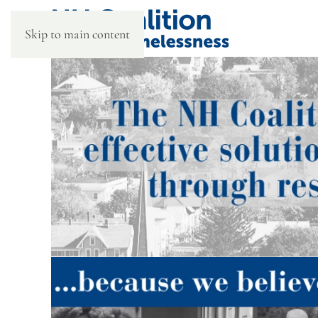
Skip to main content