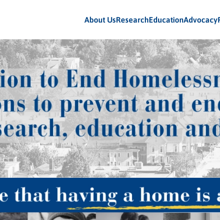
About Us
Research
Education
Advocacy