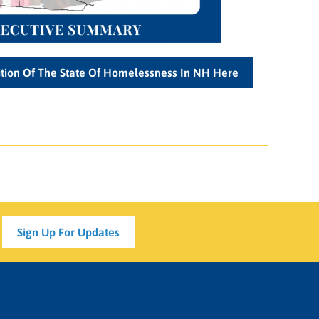
tion Of The State Of Homelessness In NH Here
Sign Up For Updates